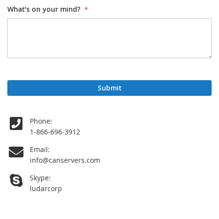
What’s on your mind?
Submit
Phone:
1-866-696-3912
Email:
info
@
canservers.com
Skype:
ludarcorp