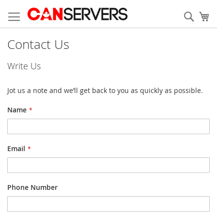
Skip
to
Sear
My
Content
Contact Us
Write Us
Jot us a note and we’ll get back to you as quickly as possible.
Name
Email
Phone Number