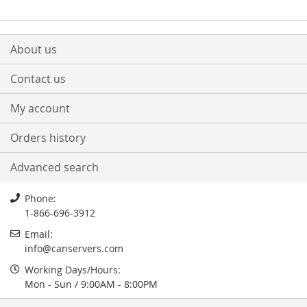
About us
Contact us
My account
Orders history
Advanced search
Phone:
1-866-696-3912
Email:
info
@
canservers.com
Working Days/Hours:
Mon - Sun / 9:00AM - 8:00PM