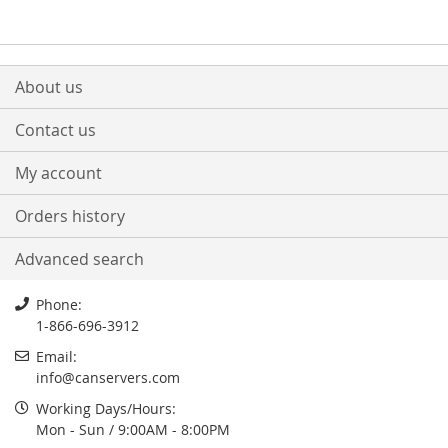
About us
Contact us
My account
Orders history
Advanced search
Phone:
1-866-696-3912
Email:
info
@
canservers.com
Working Days/Hours:
Mon - Sun / 9:00AM - 8:00PM