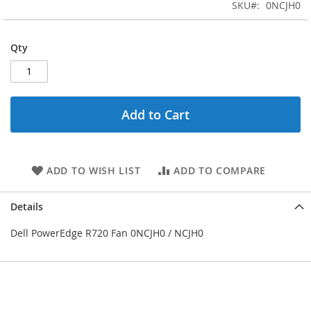
the
SKU
0NCJH0
images
gallery
Qty
Add to Cart
ADD TO WISH LIST
ADD TO COMPARE
Details
Dell PowerEdge R720 Fan 0NCJH0 / NCJH0