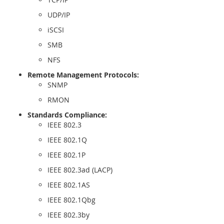
UDP/IP
iSCSI
SMB
NFS
Remote Management Protocols:
SNMP
RMON
Standards Compliance:
IEEE 802.3
IEEE 802.1Q
IEEE 802.1P
IEEE 802.3ad (LACP)
IEEE 802.1AS
IEEE 802.1Qbg
IEEE 802.3by