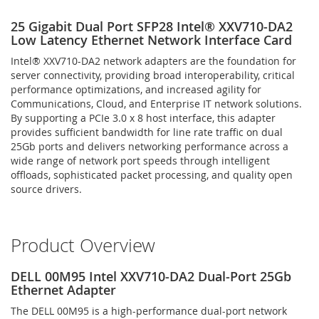
25 Gigabit Dual Port SFP28 Intel® XXV710-DA2
Low Latency Ethernet Network Interface Card
Intel® XXV710-DA2 network adapters are the foundation for
server connectivity, providing broad interoperability, critical
performance optimizations, and increased agility for
Communications, Cloud, and Enterprise IT network solutions.
By supporting a PCIe 3.0 x 8 host interface, this adapter
provides sufficient bandwidth for line rate traffic on dual
25Gb ports and delivers networking performance across a
wide range of network port speeds through intelligent
offloads, sophisticated packet processing, and quality open
source drivers.
Product Overview
DELL 00M95 Intel XXV710-DA2 Dual-Port 25Gb
Ethernet Adapter
The DELL 00M95 is a high-performance dual-port network