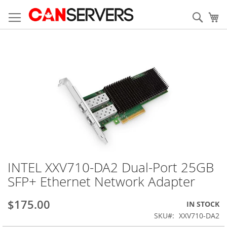
Skip
to
Sear
My
Content
Skip
to
the
end
of
the
images
gallery
INTEL XXV710-DA2 Dual-Port 25GB
Skip
to
SFP+ Ethernet Network Adapter
the
beginning
$175.00
IN STOCK
of
the
SKU
XXV710-DA2
images