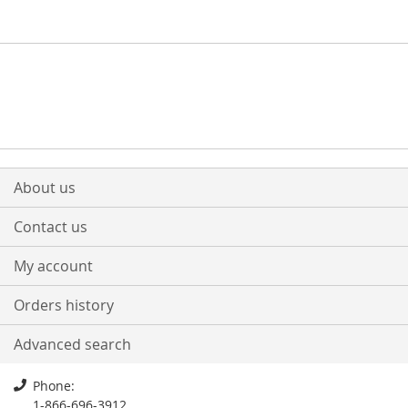
About us
Contact us
My account
Orders history
Advanced search
Phone:
1-866-696-3912