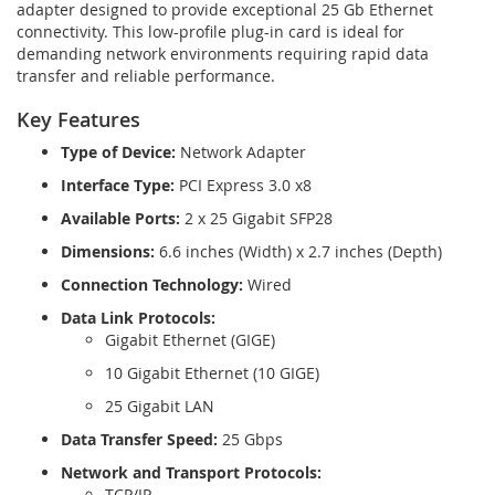
adapter designed to provide exceptional 25 Gb Ethernet
connectivity. This low-profile plug-in card is ideal for
demanding network environments requiring rapid data
transfer and reliable performance.
Key Features
Type of Device:
Network Adapter
Interface Type:
PCI Express 3.0 x8
Available Ports:
2 x 25 Gigabit SFP28
Dimensions:
6.6 inches (Width) x 2.7 inches (Depth)
Connection Technology:
Wired
Data Link Protocols:
Gigabit Ethernet (GIGE)
10 Gigabit Ethernet (10 GIGE)
25 Gigabit LAN
Data Transfer Speed:
25 Gbps
Network and Transport Protocols:
TCP/IP