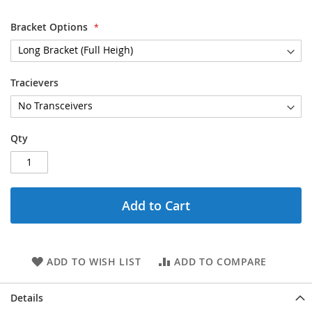
gallery
Bracket Options
Tracievers
Qty
Add to Cart
ADD TO WISH LIST
ADD TO COMPARE
Details