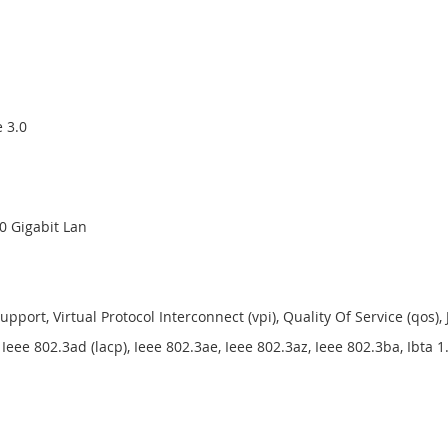
e 3.0
40 Gigabit Lan
Support, Virtual Protocol Interconnect (vpi), Quality Of Service (qo
eee 802.3ad (lacp), Ieee 802.3ae, Ieee 802.3az, Ieee 802.3ba, Ibta 1