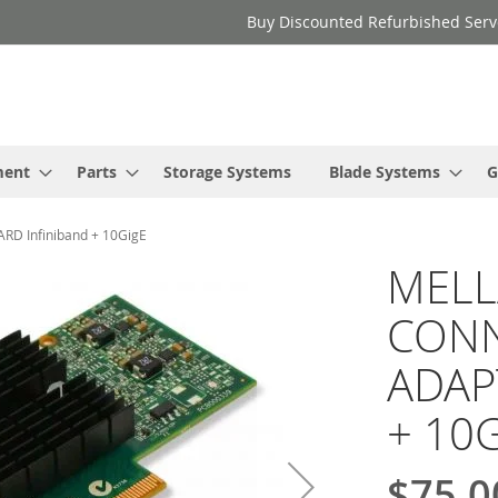
Buy Discounted Refurbished Serv
ment
Parts
Storage Systems
Blade Systems
G
 Infiniband + 10GigE
MELL
CONN
ADAP
+ 10G
$75.0