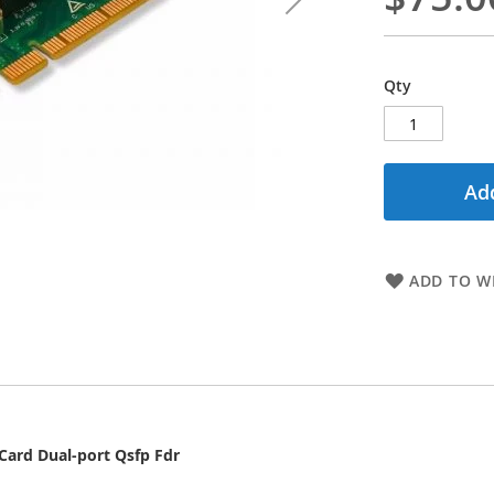
Qty
Add
ADD TO WI
ard Dual-port Qsfp Fdr