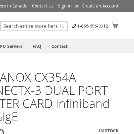
ers in Canada
Contact Us
Sign In
Create an Account
My Cart
1-866-696-3912
Search
Search
PU Servers
FAQ
Contact
ANOX CX354A
ECTX-3 DUAL PORT
TER CARD Infiniband
igE
0
IN STOCK