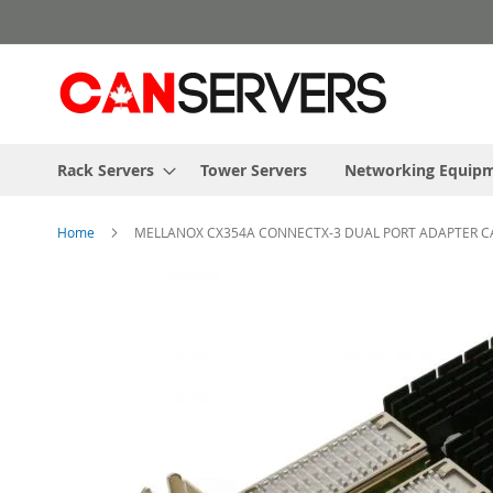
Skip
to
Content
Rack Servers
Tower Servers
Networking Equip
Home
MELLANOX CX354A CONNECTX-3 DUAL PORT ADAPTER CARD
Skip
to
the
end
of
the
images
gallery