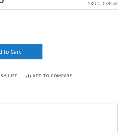
SKU
CX354A
 to Cart
SH LIST
ADD TO COMPARE