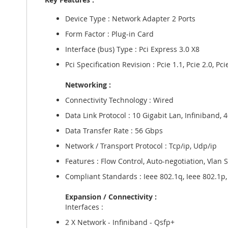
gallery
Device Type : Network Adapter 2 Ports
Form Factor : Plug-in Card
Interface (bus) Type : Pci Express 3.0 X8
Pci Specification Revision : Pcie 1.1, Pcie 2.0, Pci
Networking :
Connectivity Technology : Wired
Data Link Protocol : 10 Gigabit Lan, Infiniband, 
Data Transfer Rate : 56 Gbps
Network / Transport Protocol : Tcp/ip, Udp/ip
Features : Flow Control, Auto-negotiation, Vlan 
Compliant Standards : Ieee 802.1q, Ieee 802.1p, I
Expansion / Connectivity :
Interfaces :
2 X Network - Infiniband - Qsfp+