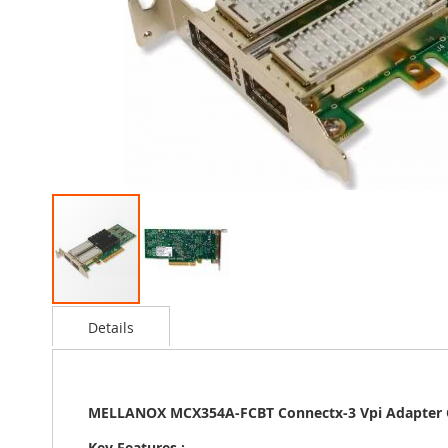
Skip
Details
to
the
beginning
of
MELLANOX MCX354A-FCBT Connectx-3 Vpi Adapter C
the
images
Key Features :