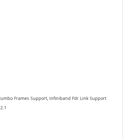
s), Jumbo Frames Support, Infiniband Fdr Link Support
.2.1