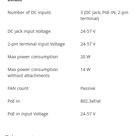
Number of DC inputs
3 (DC jack, PoE-IN, 2-pin
terminal)
DC jack input Voltage
24-57 V
2-pin terminal input Voltage
24-57 V
Max power consumption
20 W
Max power consumption
14 W
without attachments
FAN count
Passive
PoE in
802.3af/at
PoE in input Voltage
24-57 V