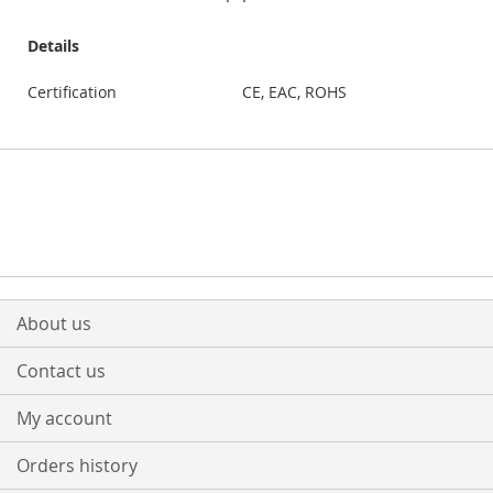
Details
Certification
CE, EAC, ROHS
About us
Contact us
My account
Orders history