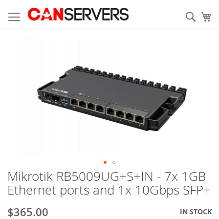
Skip
to
Sear
My
Content
Skip
to
the
end
of
the
images
gallery
Mikrotik RB5009UG+S+IN - 7x 1GB
Skip
to
Ethernet ports and 1x 10Gbps SFP+
the
beginning
$365.00
IN STOCK
of