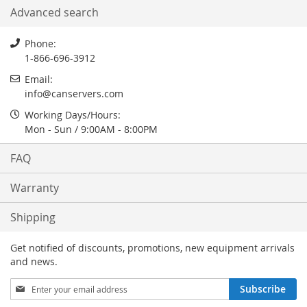
Advanced search
Phone:
1-866-696-3912
Email:
info
@
canservers.com
Working Days/Hours:
Mon - Sun / 9:00AM - 8:00PM
FAQ
Warranty
Shipping
Get notified of discounts, promotions, new equipment arrivals
and news.
Sign
Subscribe
Up