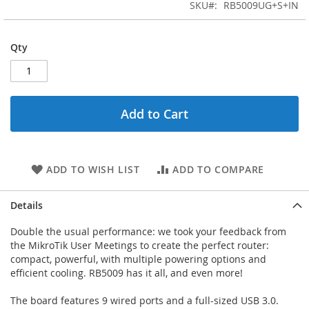
the
SKU
RB5009UG+S+IN
images
gallery
Qty
Add to Cart
ADD TO WISH LIST
ADD TO COMPARE
Details
Double the usual performance: we took your feedback from
the MikroTik User Meetings to create the perfect router:
compact, powerful, with multiple powering options and
efficient cooling. RB5009 has it all, and even more!
The board features 9 wired ports and a full-sized USB 3.0.