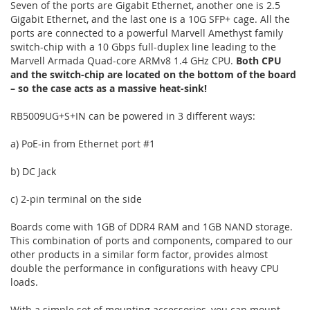
Seven of the ports are Gigabit Ethernet, another one is 2.5
Gigabit Ethernet, and the last one is a 10G SFP+ cage. All the
ports are connected to a powerful Marvell Amethyst family
switch-chip with a 10 Gbps full-duplex line leading to the
Marvell Armada Quad-core ARMv8 1.4 GHz CPU.
Both CPU
and the switch-chip are located on the bottom of the board
– so the case acts as a massive heat-sink!
RB5009UG+S+IN can be powered in 3 different ways:
a) PoE-in from Ethernet port #1
b) DC Jack
c) 2-pin terminal on the side
Boards come with 1GB of DDR4 RAM and 1GB NAND storage.
This combination of ports and components, compared to our
other products in a similar form factor, provides almost
double the performance in configurations with heavy CPU
loads.
With a simple set of mounting accessories, you can mount