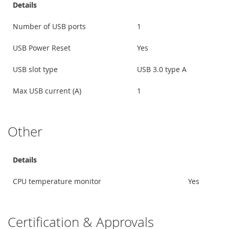
Details
Number of USB ports
1
USB Power Reset
Yes
USB slot type
USB 3.0 type A
Max USB current (A)
1
Other
Details
CPU temperature monitor
Yes
Certification & Approvals