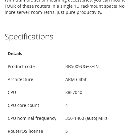
FOUR of these routers in a single 1U rackmount space! No
more server-room-Tetris, just pure productivity.
Specifications
Details
Product code
RB5009UG+S+IN
Architecture
ARM 64bit
CPU
88F7040
CPU core count
4
CPU nominal frequency
350-1400 (auto) MHz
RouterOS license
5