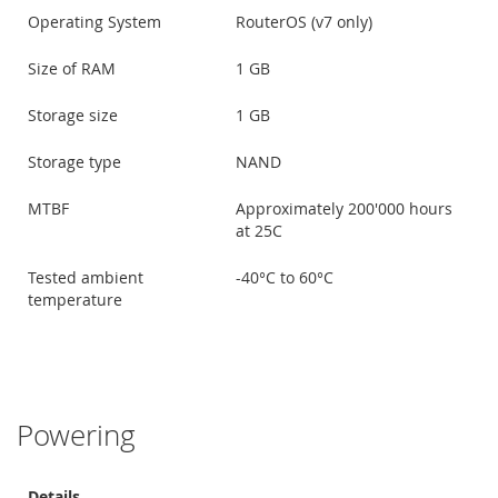
Operating System
RouterOS (v7 only)
Size of RAM
1 GB
Storage size
1 GB
Storage type
NAND
MTBF
Approximately 200'000 hours
at 25C
Tested ambient
-40°C to 60°C
temperature
Powering
Details