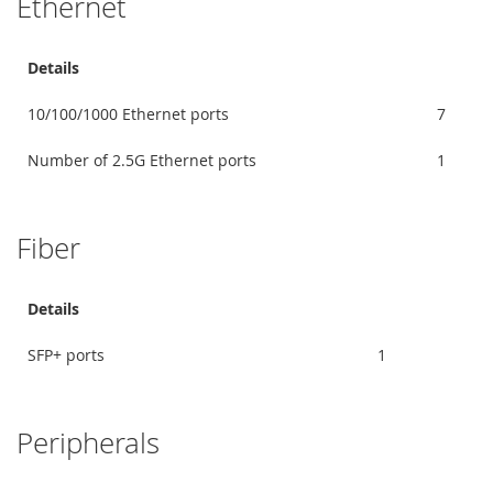
Ethernet
Details
10/100/1000 Ethernet ports
7
Number of 2.5G Ethernet ports
1
Fiber
Details
SFP+ ports
1
Peripherals